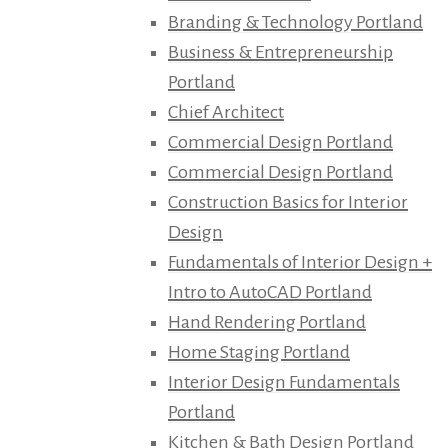
Branding & Technology Portland
Business & Entrepreneurship
Portland
Chief Architect
Commercial Design Portland
Commercial Design Portland
Construction Basics for Interior
Design
Fundamentals of Interior Design +
Intro to AutoCAD Portland
Hand Rendering Portland
Home Staging Portland
Interior Design Fundamentals
Portland
Kitchen & Bath Design Portland