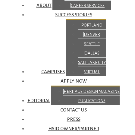
ABOUT
CAREER SERVICES
SUCCESS STORIES
PORTLAND
DENVER
SEATTLE
DALLAS
SALT LAKE CITY
CAMPUSES
VIRTUAL
APPLY NOW
HERITAGE DESIGN MAGAZINE
EDITORIAL
PUBLICATIONS
CONTACT US
PRESS
HSID OWNER/PARTNER