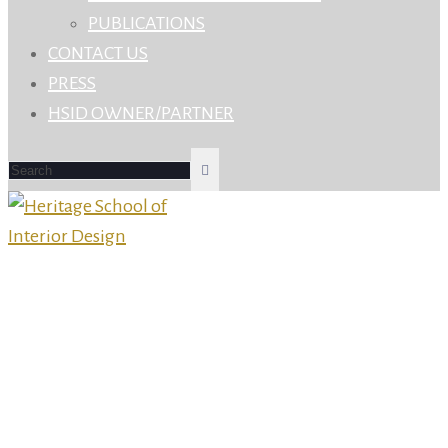
PUBLICATIONS
CONTACT US
PRESS
HSID OWNER/PARTNER