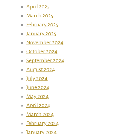
April 2025
March 2025
February 2025
January 2025
November 2024
October 2024
September 2024
August 2024
July 2024
June 2024
May 2024
April 2024
March 2024
February 2024
January 2024