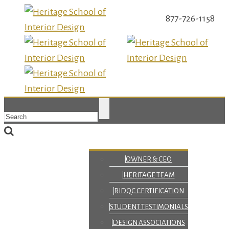
877-726-1158
OWNER & CEO
HERITAGE TEAM
RIDQC CERTIFICATION
STUDENT TESTIMONIALS
DESIGN ASSOCIATIONS