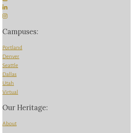
Campuses:
Portland
Denver
Seattle
Dallas
Utah
Virtual
Our Heritage:
About