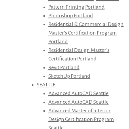
Pattern Printing Portland
Photoshop Portland
Residential & Commercial Design
Master’s Certification Program
Portland
Residential Design Master’s
Certification Portland
Revit Portland
SketchUp Portland
SEATTLE
Advanced AutoCAD Seattle
Advanced AutoCAD Seattle
Advanced Master of Interior
Design Certification Program
Seattle