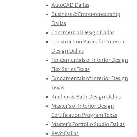
AutoCAD Dallas
Business & Entrepreneurship
Dallas
Commercial Design Dallas
Construction Basics for Interior
Design Dallas
Fundamentals of Interior Design
Flex Series Texas
Fundamentals of Interior Design
Texas
Kitchen & Bath Design Dallas
Master’s of Interior Design
Certification Program Texas
Master’s Portfolio Studio Dallas
Revit Dallas