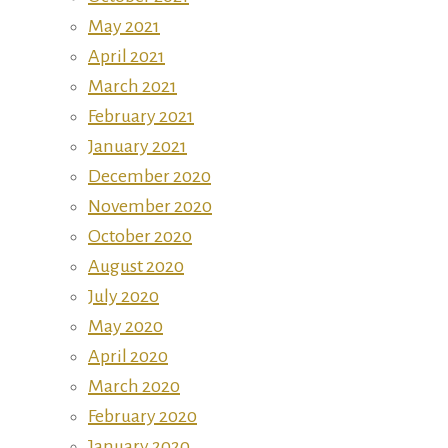
May 2021
April 2021
March 2021
February 2021
January 2021
December 2020
November 2020
October 2020
August 2020
July 2020
May 2020
April 2020
March 2020
February 2020
January 2020