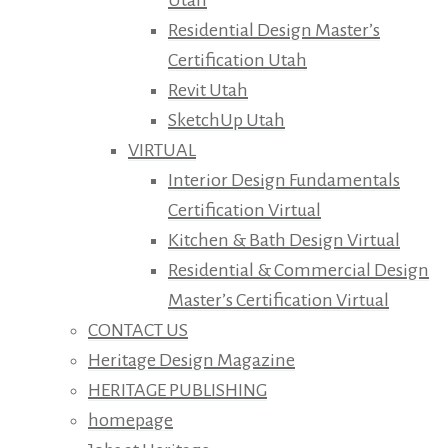
Residential Design Master’s
Certification Utah
Revit Utah
SketchUp Utah
VIRTUAL
Interior Design Fundamentals
Certification Virtual
Kitchen & Bath Design Virtual
Residential & Commercial Design
Master’s Certification Virtual
CONTACT US
Heritage Design Magazine
HERITAGE PUBLISHING
homepage