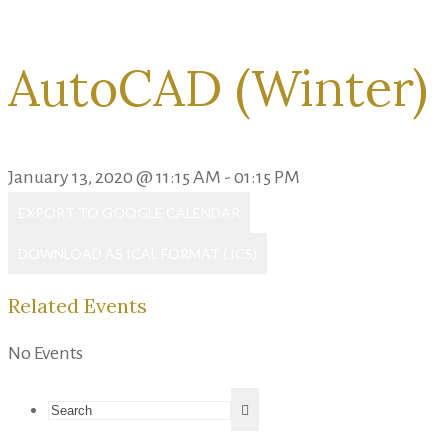
AutoCAD (Winter)
January 13, 2020 @ 11:15 AM - 01:15 PM
EXPORT TO GOOGLE CALENDAR
DOWNLOAD AS ICAL FORMAT (.ICS)
Related Events
No Events