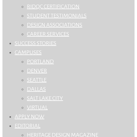
RIDQC CERTIFICATION
STUDENT TESTIMONIALS
DESIGN ASSOCIATIONS
CAREER SERVICES
SUCCESS STORIES
CAMPUSES
PORTLAND
DENVER
SEATTLE
DALLAS
SALT LAKE CITY
VIRTUAL
APPLY NOW
EDITORIAL
HERITAGE DESIGN MAGAZINE