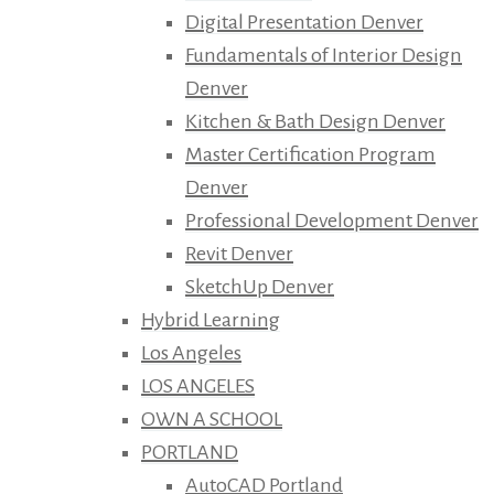
Digital Presentation Denver
Fundamentals of Interior Design
Denver
Kitchen & Bath Design Denver
Master Certification Program
Denver
Professional Development Denver
Revit Denver
SketchUp Denver
Hybrid Learning
Los Angeles
LOS ANGELES
OWN A SCHOOL
PORTLAND
AutoCAD Portland