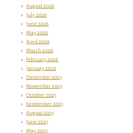
August 2026
July 2026
June 2026
May 2026
April 2026
March 2026
February 2026
January 2026
December 2025
November 2025
October 2025
September 2025
August 2025
June 2025
May 2025