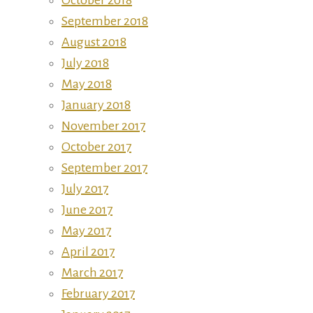
September 2018
August 2018
July 2018
May 2018
January 2018
November 2017
October 2017
September 2017
July 2017
June 2017
May 2017
April 2017
March 2017
February 2017