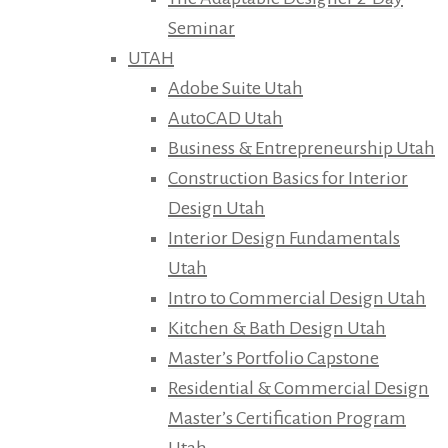
Seminar
UTAH
Adobe Suite Utah
AutoCAD Utah
Business & Entrepreneurship Utah
Construction Basics for Interior
Design Utah
Interior Design Fundamentals
Utah
Intro to Commercial Design Utah
Kitchen & Bath Design Utah
Master’s Portfolio Capstone
Residential & Commercial Design
Master’s Certification Program
Utah