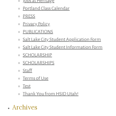
Jobs at Heritage
Portland Class Calendar
PRESS
Privacy Policy
PUBLICATIONS
Salt Lake City Student Application Form
Salt Lake City Student Information Form
SCHOLARSHIP
SCHOLARSHIPS
Staff
Terms of Use
Test
Thank You from HSID Utah!
Archives