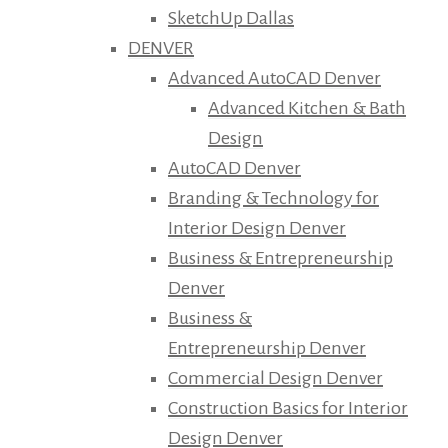
SketchUp Dallas
DENVER
Advanced AutoCAD Denver
Advanced Kitchen & Bath
Design
AutoCAD Denver
Branding & Technology for
Interior Design Denver
Business & Entrepreneurship
Denver
Business &
Entrepreneurship Denver
Commercial Design Denver
Construction Basics for Interior
Design Denver