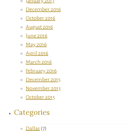
January 2017
December 2016
October 2016
August 2016
June 2016
May 2016
April 2016
March 2016
February 2016
December 2015
November 2015
October 2015
Categories
Dallas
(7)