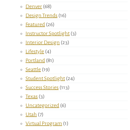
Denver
(68)
Design Trends
(16)
Featured
(26)
Instructor Spotlight
(3)
Interior Design
(23)
Lifestyle
(4)
Portland
(81)
Seattle
(19)
Student Spotlight
(24)
Success Stories
(113)
Texas
(3)
Uncategorized
(6)
Utah
(7)
Virtual Program
(1)