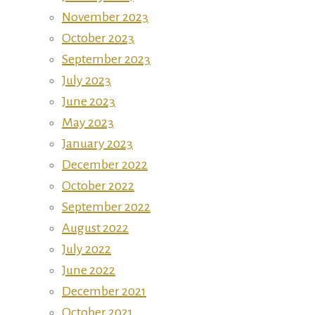
November 2023
October 2023
September 2023
July 2023
June 2023
May 2023
January 2023
December 2022
October 2022
September 2022
August 2022
July 2022
June 2022
December 2021
October 2021