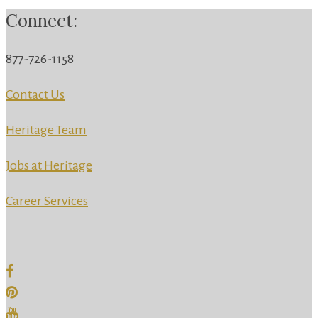
Connect:
877-726-1158
Contact Us
Heritage Team
Jobs at Heritage
Career Services