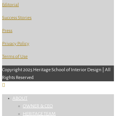
Editorial
Success Stories
Press
Privacy Policy
Terms of Use
Copyright 2025 Heritage School of Interior Design | All
Rights Reserved
ABOUT
OWNER & CEO
HERITAGE TEAM