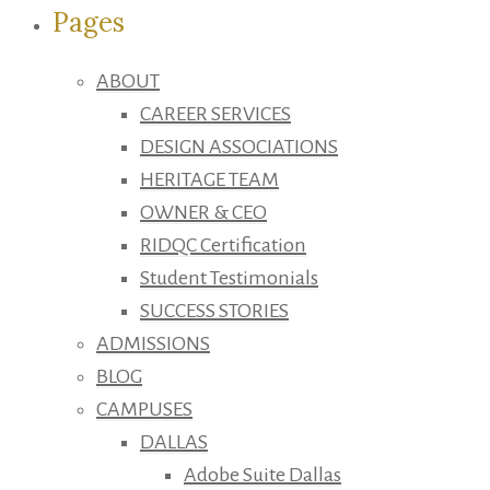
Pages
ABOUT
CAREER SERVICES
DESIGN ASSOCIATIONS
HERITAGE TEAM
OWNER & CEO
RIDQC Certification
Student Testimonials
SUCCESS STORIES
ADMISSIONS
BLOG
CAMPUSES
DALLAS
Adobe Suite Dallas