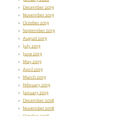
December 2019
November 2019
October 2019
September 2019
August 2019
July 2019
June 2019
May 2019
April 2019
March 2019
February 2019
January 2019
December 2018
November 2018
October 2018