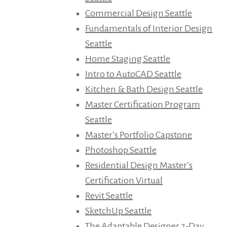
Commercial Design Seattle
Fundamentals of Interior Design
Seattle
Home Staging Seattle
Intro to AutoCAD Seattle
Kitchen & Bath Design Seattle
Master Certification Program
Seattle
Master’s Portfolio Capstone
Photoshop Seattle
Residential Design Master’s
Certification Virtual
Revit Seattle
SketchUp Seattle
The Adaptable Designer 2-Day