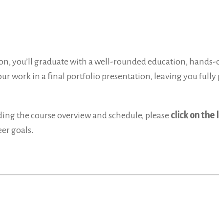
on, you’ll graduate with a well-rounded education, hands-on
r work in a final portfolio presentation, leaving you fully 
ding the course overview and schedule, please
click on the 
er goals.