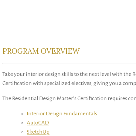
PROGRAM OVERVIEW
Take your interior design skills to the next level with t
Certification with specialized electives, giving you a com
The Residential Design Master’s Certification requires co
Interior Design Fundamentals
AutoCAD
SketchUp