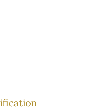
ification