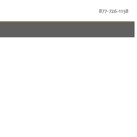
877-726-1158