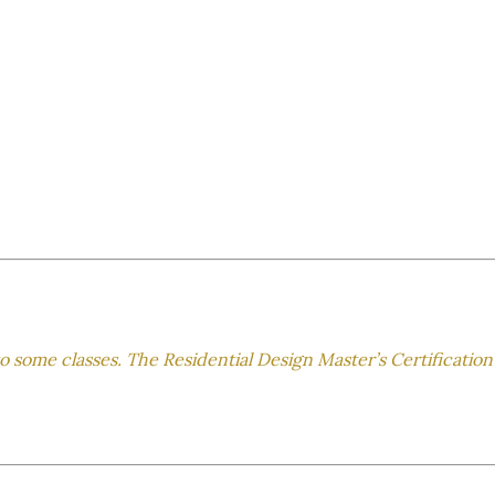
to some classes. The Residential Design Master’s Certification