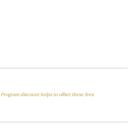
 Program discount helps to offset these fees.