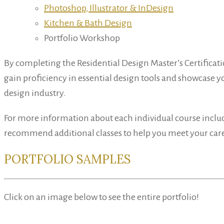
Photoshop, Illustrator & InDesign
Kitchen & Bath Design
Portfolio Workshop
By completing the Residential Design Master’s Certificati
gain proficiency in essential design tools and showcase you
design industry.
For more information about each individual course inclu
recommend additional classes to help you meet your care
PORTFOLIO SAMPLES
Click on an image below to see the entire portfolio!