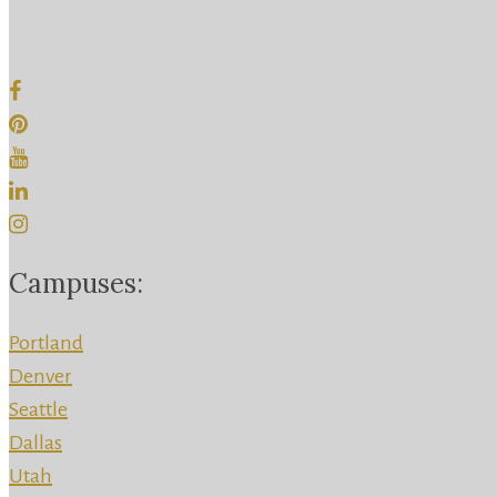
Campuses:
Portland
Denver
Seattle
Dallas
Utah