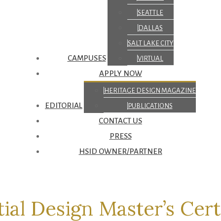
SEATTLE
DALLAS
SALT LAKE CITY
CAMPUSES
VIRTUAL
APPLY NOW
HERITAGE DESIGN MAGAZINE
EDITORIAL
PUBLICATIONS
CONTACT US
PRESS
HSID OWNER/PARTNER
ial Design Master’s Cert