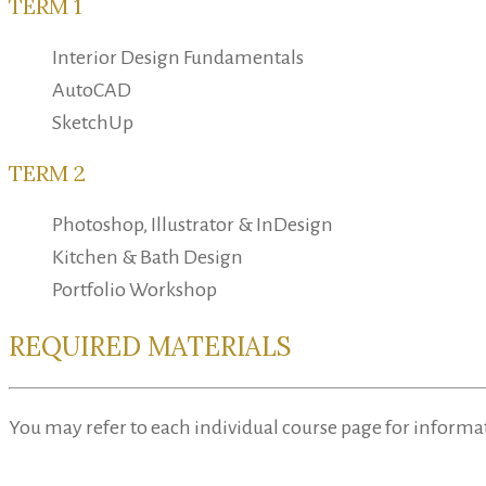
TERM 1
Interior Design Fundamentals
AutoCAD
SketchUp
TERM 2
Photoshop, Illustrator & InDesign
Kitchen & Bath Design
Portfolio Workshop
REQUIRED MATERIALS
You may refer to each individual course page for informa