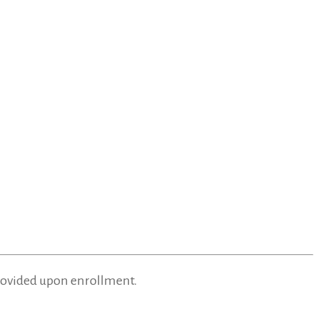
provided upon enrollment.