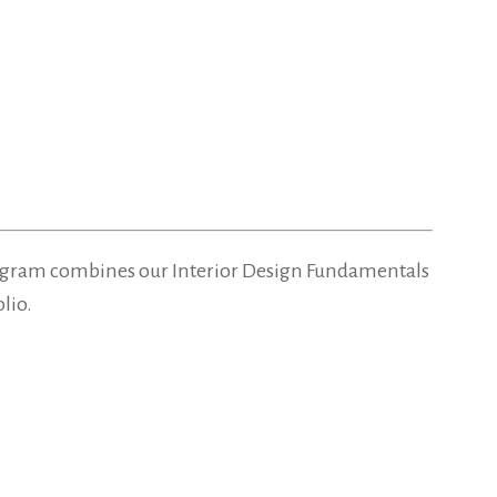
d program combines our Interior Design Fundamentals
lio.