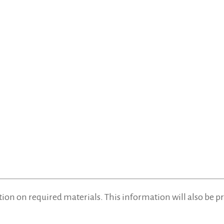
tion on required materials. This information will also be 