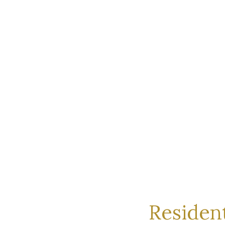
Resident