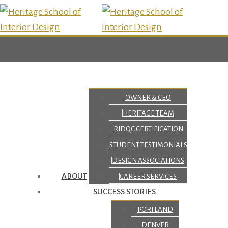
OWNER & CEO
HERITAGE TEAM
RIDQC CERTIFICATION
STUDENT TESTIMONIALS
DESIGN ASSOCIATIONS
ABOUT
CAREER SERVICES
SUCCESS STORIES
PORTLAND
DENVER