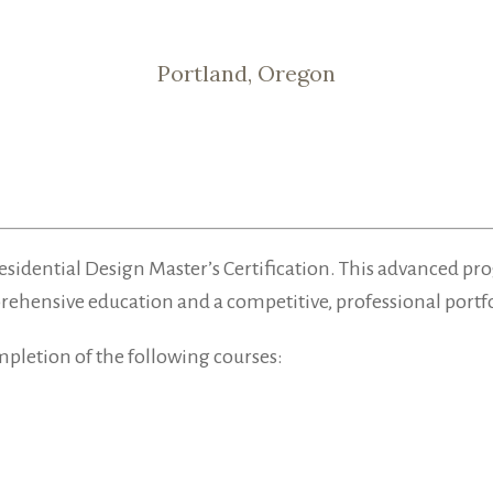
Portland, Oregon
he Residential Design Master’s Certification. This advance
prehensive education and a competitive, professional portfo
mpletion of the following courses: