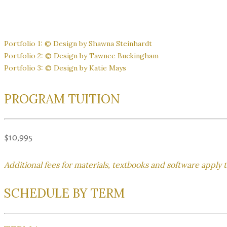
Portfolio 1: © Design by Shawna Steinhardt
Portfolio 2: © Design by Tawnee Buckingham
Portfolio 3: © Design by Katie Mays
PROGRAM TUITION
$10,995
Additional fees for materials, textbooks and software apply 
SCHEDULE BY TERM