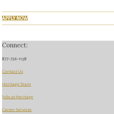
APPLY NOW
Connect:
877-726-1158
Contact Us
Heritage Team
Jobs at Heritage
Career Services