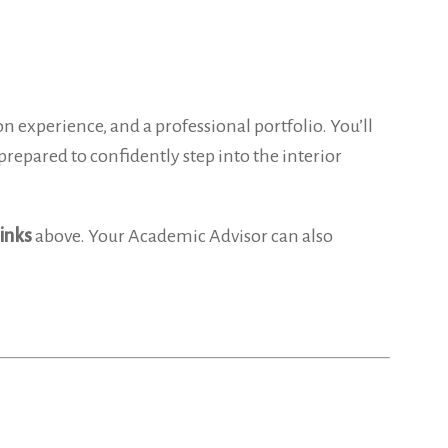
 experience, and a professional portfolio. You’ll
prepared to confidently step into the interior
links
above. Your Academic Advisor can also