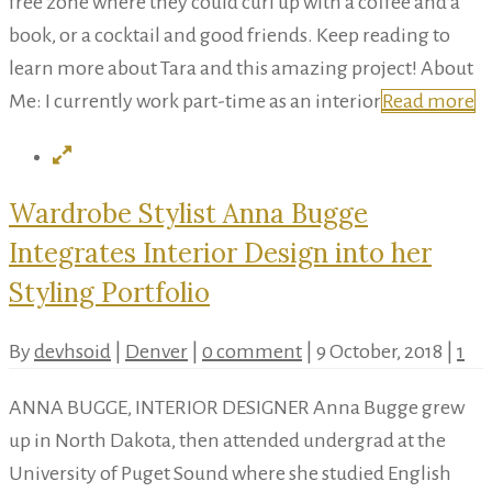
free zone where they could curl up with a coffee and a
book, or a cocktail and good friends. Keep reading to
learn more about Tara and this amazing project! About
Me: I currently work part-time as an interior
Read more
Wardrobe Stylist Anna Bugge
Integrates Interior Design into her
Styling Portfolio
By
devhsoid
|
Denver
|
0 comment
|
9 October, 2018
|
1
ANNA BUGGE, INTERIOR DESIGNER Anna Bugge grew
up in North Dakota, then attended undergrad at the
University of Puget Sound where she studied English