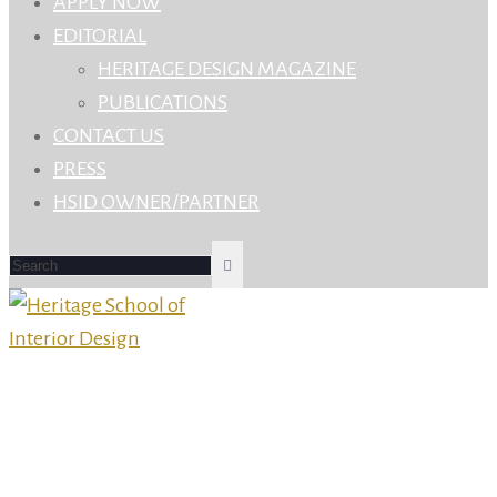
APPLY NOW
EDITORIAL
HERITAGE DESIGN MAGAZINE
PUBLICATIONS
CONTACT US
PRESS
HSID OWNER/PARTNER