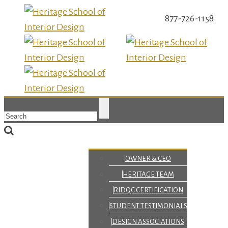
877-726-1158
OWNER & CEO
HERITAGE TEAM
RIDQC CERTIFICATION
STUDENT TESTIMONIALS
DESIGN ASSOCIATIONS