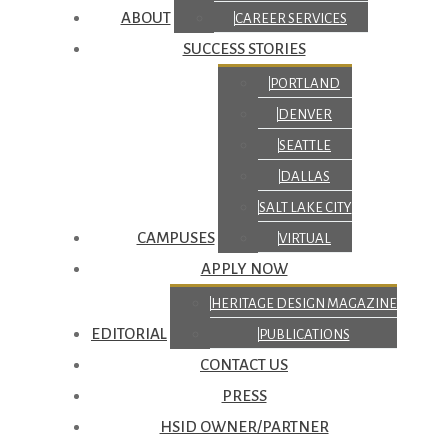
ABOUT
CAREER SERVICES
SUCCESS STORIES
PORTLAND
DENVER
SEATTLE
DALLAS
SALT LAKE CITY
CAMPUSES
VIRTUAL
APPLY NOW
HERITAGE DESIGN MAGAZINE
EDITORIAL
PUBLICATIONS
CONTACT US
PRESS
HSID OWNER/PARTNER