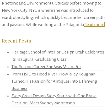
Rhetoric and Environmental Studies before moving to
New York City. NYC is where she was introduced to
wardrobe styling, which quickly became her career path
and passion. While working at the Patagonia
Read more
Recent Posts
Heritage School of Interior Design Utah Celebrates
Its Inaugural Graduating Class
The Second Career She Was Meant For
From HSID to Hood River: How Riley Koughan
Turned His Passion for Antiques into a Thriving
Business
Every Great Design Story Starts with One Brave
Decision: Meet Sydney Mortenson