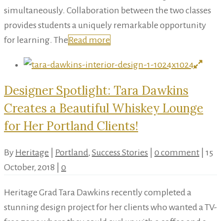
simultaneously. Collaboration between the two classes
provides students a uniquely remarkable opportunity
for learning. The
Read more
Designer Spotlight: Tara Dawkins
Creates a Beautiful Whiskey Lounge
for Her Portland Clients!
By
Heritage
|
Portland
,
Success Stories
|
0 comment
|
15
October, 2018
|
0
Heritage Grad Tara Dawkins recently completed a
stunning design project for her clients who wanted a TV-