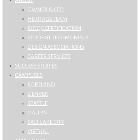
OWNER & CEO
HERITAGE TEAM
RIDQC CERTIFICATION
STUDENT TESTIMONIALS
DESIGN ASSOCIATIONS
CAREER SERVICES
SUCCESS STORIES
CAMPUSES
PORTLAND
DENVER
SEATTLE
DALLAS
SALT LAKE CITY
VIRTUAL