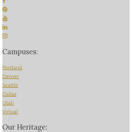
Campuses:
Portland
Denver
Seattle
Dallas
Utah
Virtual
Our Heritage: