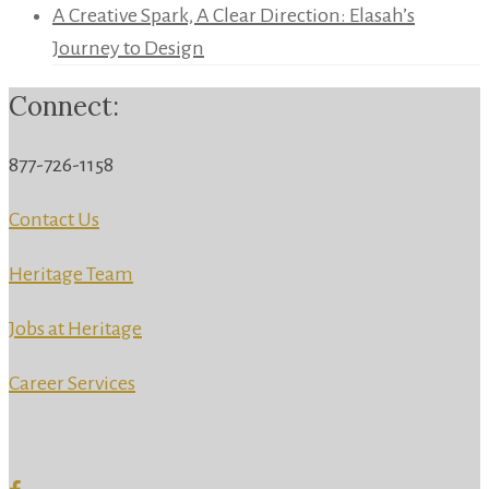
A Creative Spark, A Clear Direction: Elasah’s
Journey to Design
Connect:
877-726-1158
Contact Us
Heritage Team
Jobs at Heritage
Career Services