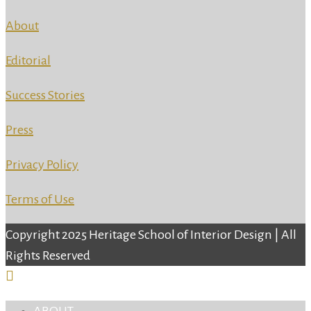
About
Editorial
Success Stories
Press
Privacy Policy
Terms of Use
Copyright 2025 Heritage School of Interior Design | All
Rights Reserved
ABOUT