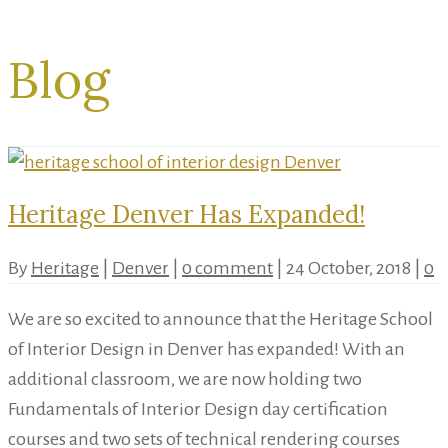
Blog
Heritage Denver Has Expanded!
By
Heritage
|
Denver
|
0 comment
|
24 October, 2018
|
0
We are so excited to announce that the Heritage School
of Interior Design in Denver has expanded! With an
additional classroom, we are now holding two
Fundamentals of Interior Design day certification
courses and two sets of technical rendering courses