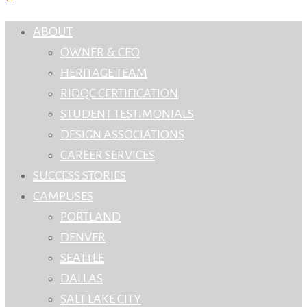
ABOUT
OWNER & CEO
HERITAGE TEAM
RIDQC CERTIFICATION
STUDENT TESTIMONIALS
DESIGN ASSOCIATIONS
CAREER SERVICES
SUCCESS STORIES
CAMPUSES
PORTLAND
DENVER
SEATTLE
DALLAS
SALT LAKE CITY