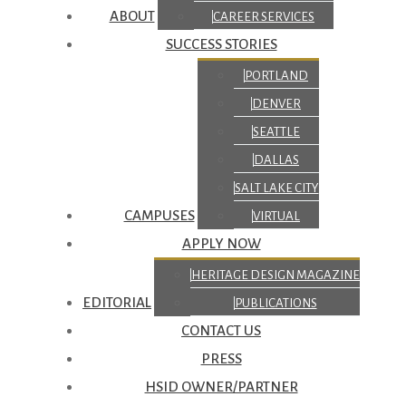
ABOUT
CAREER SERVICES
SUCCESS STORIES
PORTLAND
DENVER
SEATTLE
DALLAS
SALT LAKE CITY
CAMPUSES
VIRTUAL
APPLY NOW
HERITAGE DESIGN MAGAZINE
EDITORIAL
PUBLICATIONS
CONTACT US
PRESS
HSID OWNER/PARTNER