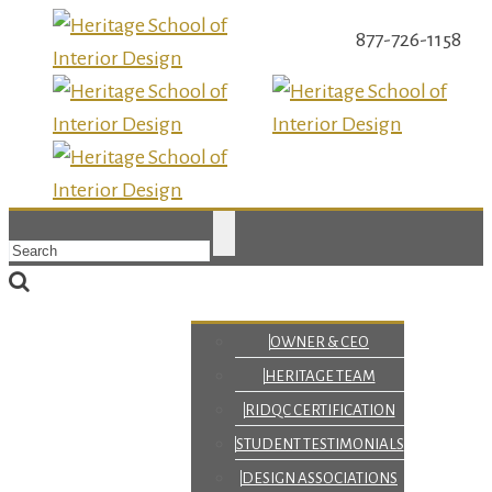
877-726-1158
OWNER & CEO
HERITAGE TEAM
RIDQC CERTIFICATION
STUDENT TESTIMONIALS
DESIGN ASSOCIATIONS