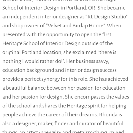
School of Interior Design in Portland, OR. She became
an independent interior designer as “RL Design Studio”
and shop owner of “Velvet and Burlap Home”. When
presented with the opportunity to open the first
Heritage School of Interior Design outside of the
original Portland location, she exclaimed “there is
nothing I would rather do!”. Her business savvy,
education background and interior design success
provide a perfect synergy for this role. She has achieved
a beautiful balance between her passion for education
and her passion for design. She encompasses the values
of the school and shares the Heritage spirit for helping
people achieve the career of their dreams. Rhonda is
also a designer, maker, finder and curator of beautiful
things, an artist in jewelry and metalsmithing, mixed