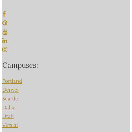
Campuses:
Portland
Denver
Seattle
Dallas
Utah
Virtual