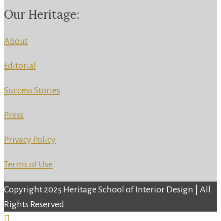
Our Heritage:
About
Editorial
Success Stories
Press
Privacy Policy
Terms of Use
Copyright 2025 Heritage School of Interior Design | All
Rights Reserved