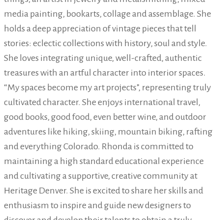
media painting, bookarts, collage and assemblage. She
holds a deep appreciation of vintage pieces that tell
stories: eclectic collections with history, soul and style.
She loves integrating unique, well-crafted, authentic
treasures with an artful character into interior spaces.
“My spaces become my art projects”, representing truly
cultivated character. She enjoys international travel,
good books, good food, even better wine, and outdoor
adventures like hiking, skiing, mountain biking, rafting
and everything Colorado. Rhonda is committed to
maintaining a high standard educational experience
and cultivating a supportive, creative community at
Heritage Denver. She is excited to share her skills and
enthusiasm to inspire and guide new designers to