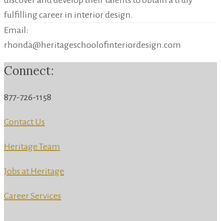
discover and develop their talents to obtain a truly
fulfilling career in interior design.
Email:
rhonda@heritageschoolofinteriordesign.com
Connect:
877-726-1158
Contact Us
Heritage Team
Jobs at Heritage
Career Services