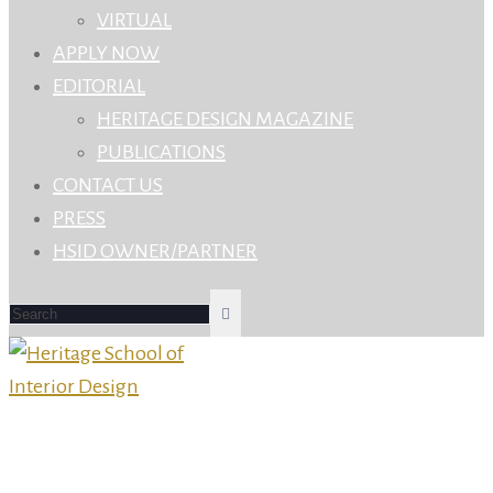
VIRTUAL
APPLY NOW
EDITORIAL
HERITAGE DESIGN MAGAZINE
PUBLICATIONS
CONTACT US
PRESS
HSID OWNER/PARTNER