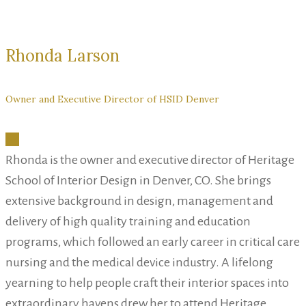
Rhonda Larson
Owner and Executive Director of HSID Denver
Rhonda is the owner and executive director of Heritage
School of Interior Design in Denver, CO. She brings
extensive background in design, management and
delivery of high quality training and education
programs, which followed an early career in critical care
nursing and the medical device industry. A lifelong
yearning to help people craft their interior spaces into
extraordinary havens drew her to attend Heritage