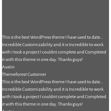
This is the best WordPress theme I have used to date…
Incredible Customizability and it is Incredible to work
with I took a project I couldnt complete and Completed
it with this theme in one day. Thanks guys!
Austin
Themeforest Customer
This is the best WordPress theme I have used to date…
Incredible Customizability and it is Incredible to work
with I took a project I couldnt complete and Completed
it with this theme in one day. Thanks guys!