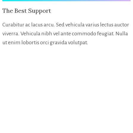
The Best Support
Curabitur ac lacus arcu. Sed vehicula varius lectus auctor
viverra. Vehicula nibh vel ante commodo feugiat. Nulla
ut enim lobortis orci gravida volutpat.