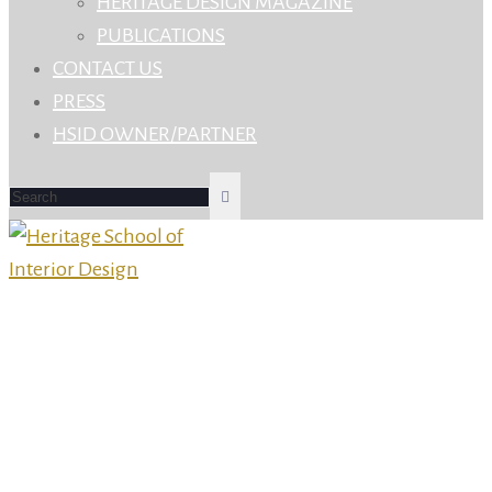
HERITAGE DESIGN MAGAZINE
PUBLICATIONS
CONTACT US
PRESS
HSID OWNER/PARTNER