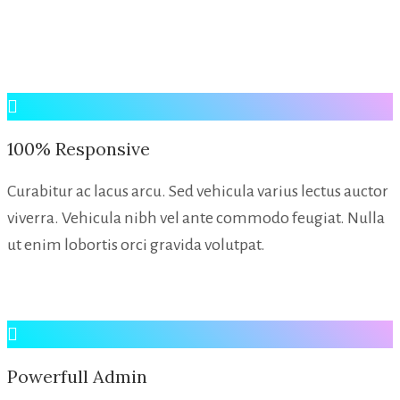
100% Responsive
Curabitur ac lacus arcu. Sed vehicula varius lectus auctor
viverra. Vehicula nibh vel ante commodo feugiat. Nulla
ut enim lobortis orci gravida volutpat.
Powerfull Admin