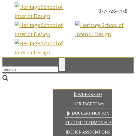
877-726-1158
OWNER & CEO
HERITAGE TEAM
RIDQC CERTIFICATION
STUDENT TESTIMONIALS
DESIGN ASSOCIATIONS