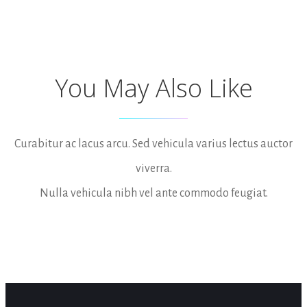
You May Also Like
Curabitur ac lacus arcu. Sed vehicula varius lectus auctor
viverra.
Nulla vehicula nibh vel ante commodo feugiat.