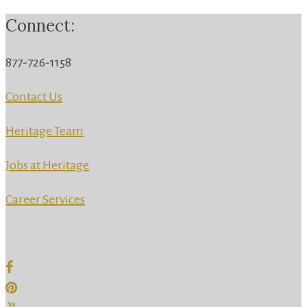
Connect:
877-726-1158
Contact Us
Heritage Team
Jobs at Heritage
Career Services