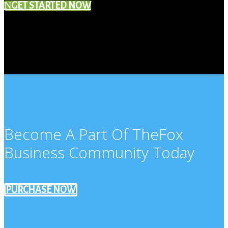
GET STARTED NOW
Become A Part Of TheFox
Business Community Today
PURCHASE NOW