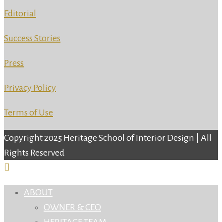
Editorial
Success Stories
Press
Privacy Policy
Terms of Use
Copyright 2025 Heritage School of Interior Design | All
Rights Reserved
ABOUT
OWNER & CEO
HERITAGE TEAM