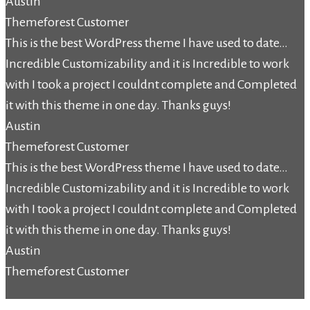
Austin
Themeforest Customer
This is the best WordPress theme I have used to date…
Incredible Customizability and it is Incredible to work
with I took a project I couldnt complete and Completed
it with this theme in one day. Thanks guys!
Austin
Themeforest Customer
This is the best WordPress theme I have used to date…
Incredible Customizability and it is Incredible to work
with I took a project I couldnt complete and Completed
it with this theme in one day. Thanks guys!
Austin
Themeforest Customer