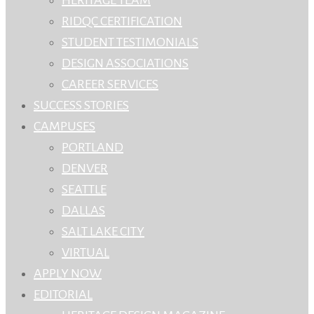
RIDQC CERTIFICATION
STUDENT TESTIMONIALS
DESIGN ASSOCIATIONS
CAREER SERVICES
SUCCESS STORIES
CAMPUSES
PORTLAND
DENVER
SEATTLE
DALLAS
SALT LAKE CITY
VIRTUAL
APPLY NOW
EDITORIAL