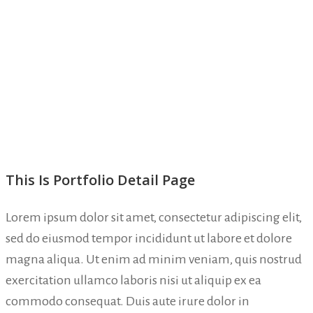
This Is Portfolio Detail Page
Lorem ipsum dolor sit amet, consectetur adipiscing elit,
sed do eiusmod tempor incididunt ut labore et dolore
magna aliqua. Ut enim ad minim veniam, quis nostrud
exercitation ullamco laboris nisi ut aliquip ex ea
commodo consequat. Duis aute irure dolor in