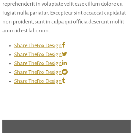
reprehenderit in voluptate velit esse cillum dolore eu
fugiat nulla pariatur. Excepteur sint occaecat cupidatat
non proident, sunt in culpa qui officia deserunt mollit
anim id est laborum.