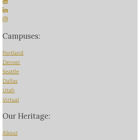
Campuses:
Portland
Denver
Seattle
Dallas
Utah
Virtual
Our Heritage:
About