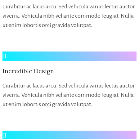
Curabitur ac lacus arcu. Sed vehicula varius lectus auctor
viverra. Vehicula nibh vel ante commodo feugiat. Nulla
ut enim lobortis orci gravida volutpat.
Incredible Design
Curabitur ac lacus arcu. Sed vehicula varius lectus auctor
viverra. Vehicula nibh vel ante commodo feugiat. Nulla
ut enim lobortis orci gravida volutpat.