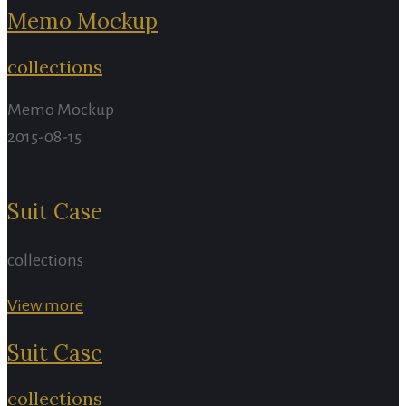
Memo Mockup
collections
Memo Mockup
2015-08-15
Suit Case
collections
View more
Suit Case
collections