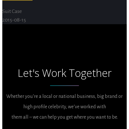
Suit Case
2015-08-15
Let's Work Together
Whether you’re a local or national business, big brand or
high profile celebrity, we’ve worked with
them all – we can help you get where you want to be.