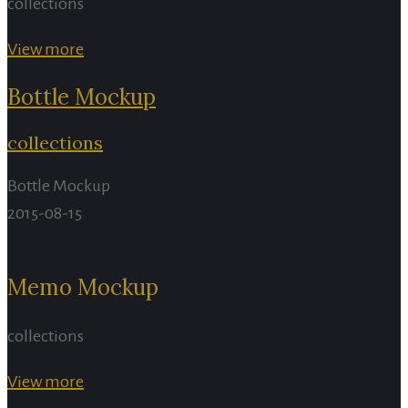
collections
View more
Bottle Mockup
collections
Bottle Mockup
2015-08-15
Memo Mockup
collections
View more