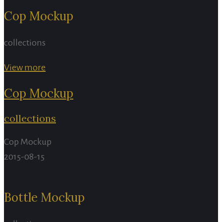
Cop Mockup
collections
View more
Cop Mockup
collections
Cop Mockup
2015-08-15
Bottle Mockup