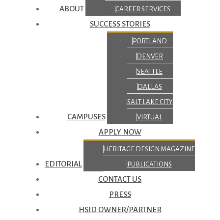
ABOUT
CAREER SERVICES
SUCCESS STORIES
PORTLAND
DENVER
SEATTLE
DALLAS
SALT LAKE CITY
CAMPUSES
VIRTUAL
APPLY NOW
HERITAGE DESIGN MAGAZINE
EDITORIAL
PUBLICATIONS
CONTACT US
PRESS
HSID OWNER/PARTNER